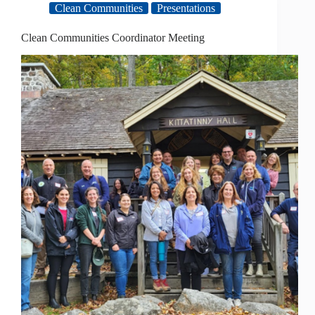
Clean Communities
Presentations
Clean Communities Coordinator Meeting