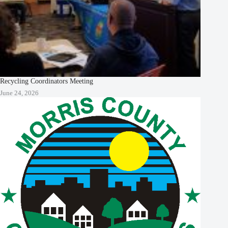
Recycling Coordinators Meeting
June 24, 2026