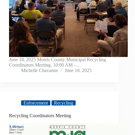
June 18, 2025 Morris County Municipal Recycling
Coordinators Meeting, 10:00 AM –…
Michelle Chavanne
June 18, 2025
Enforcement
Recycling
Recycling Coordinators Meeting