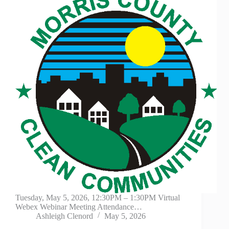
Tuesday, May 5, 2026, 12:30PM – 1:30PM Virtual
Webex Webinar Meeting Attendance…
Ashleigh Clenord
May 5, 2026