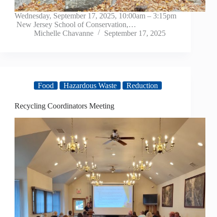
Wednesday, September 17, 2025, 10:00am – 3:15pm
New Jersey School of Conservation,…
Michelle Chavanne
September 17, 2025
Food
Hazardous Waste
Reduction
Recycling Coordinators Meeting