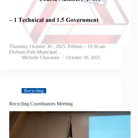
Thursday, October 30 , 2025, 8:00am – 10:30 am
Florham Park Municipal…
Michelle Chavanne
October 30, 2025
Recycling
Recycling Coordinators Meeting