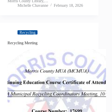
Morris County Library,…
Michelle Chavanne
February 18, 2026
Recycling
Recycling Meeting