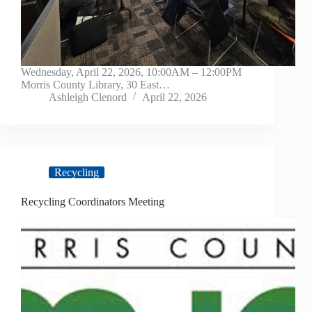
Wednesday, April 22, 2026, 10:00AM – 12:00PM
Morris County Library, 30 East…
Ashleigh Clenord
April 22, 2026
Recycling
Recycling Coordinators Meeting