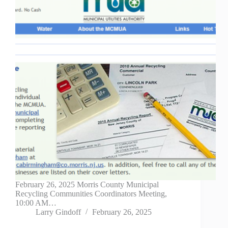
February 26, 2025 Morris County Municipal
Recycling Communities Coordinators Meeting,
10:00 AM…
Larry Gindoff
February 26, 2025