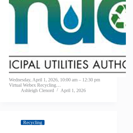
Wednesday, April 1, 2026, 10:00 am – 12:30 pm
Virtual Webex Recycling…
Ashleigh Clenord
April 1, 2026
Recycling