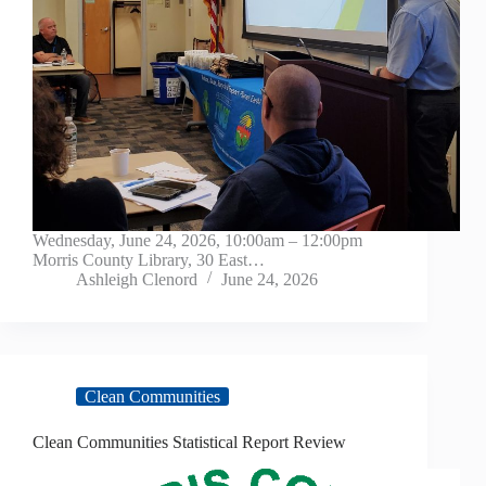
Wednesday, June 24, 2026, 10:00am – 12:00pm
Morris County Library, 30 East…
Ashleigh Clenord
June 24, 2026
Clean Communities
Clean Communities Statistical Report Review