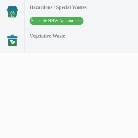
Hazardous / Special Wastes
Schedule HHW Appointment
Vegetative Waste
Water Division
Contact Info
The MCMUA Solid Waste Division implements recycling,
solid and hazardous waste programs throughout Morris
County. The MCMUA Water Division sells drinking water to
several municipalities and water companies. The MCMUA is
Morris County's environmental resource.
Address: