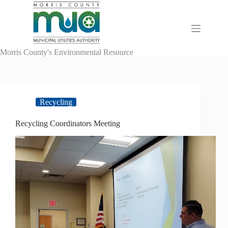
Skip
to
content
Morris County's Environmental Resource
Recycling
Recycling Coordinators Meeting