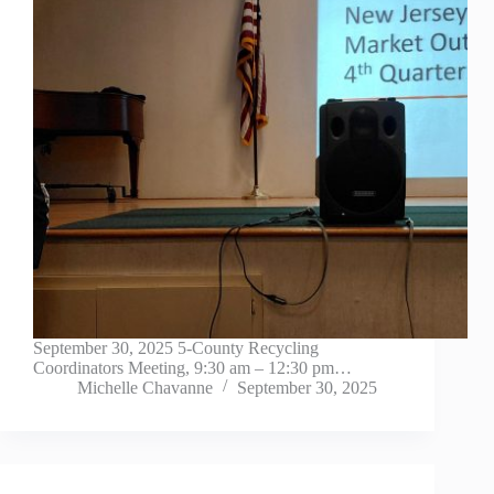
September 30, 2025 5-County Recycling
Coordinators Meeting, 9:30 am – 12:30 pm…
Michelle Chavanne
September 30, 2025