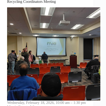
Recycling Coordinators Meeting
Wednesday, February 18, 2026, 10:00 am – 1:30 pm