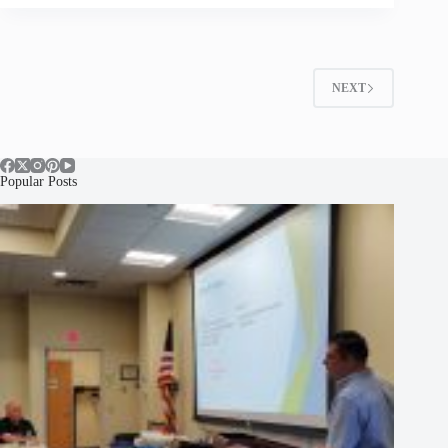
NEXT
Popular Posts