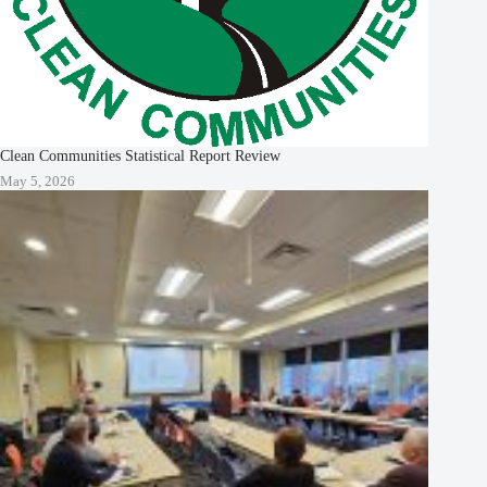
Clean Communities Statistical Report Review
May 5, 2026