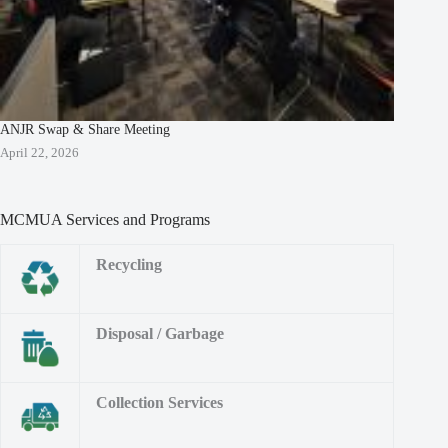
ANJR Swap & Share Meeting
April 22, 2026
MCMUA Services and Programs
Recycling
Disposal / Garbage
Collection Services