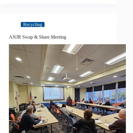
Recycling
ANJR Swap & Share Meeting