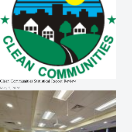
Clean Communities Statistical Report Review
May 5, 2026