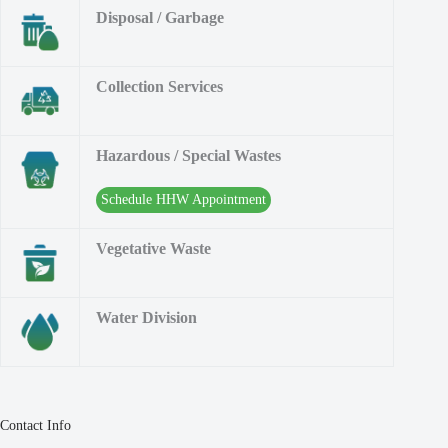
Disposal / Garbage
Collection Services
Hazardous / Special Wastes
Schedule HHW Appointment
Vegetative Waste
Water Division
Contact Info