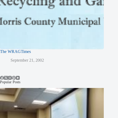
The WRAGTimes
September 21, 2002
Popular Posts