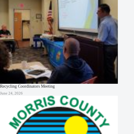
Recycling Coordinators Meeting
June 24, 2026