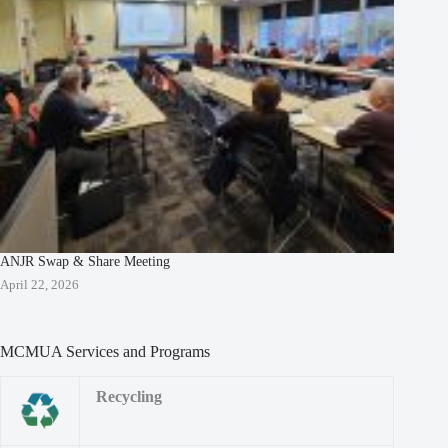
ANJR Swap & Share Meeting
April 22, 2026
MCMUA Services and Programs
Recycling