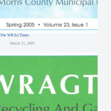
The WRAGTimes
March 21, 2005