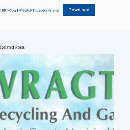
Download
1997-06-21-WRAG-Times-Newsletter
Related Posts