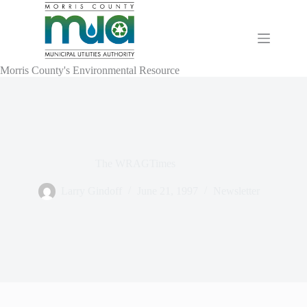
Skip
to
content
Morris County's Environmental Resource
The WRAGTimes
Larry Gindoff
June 21, 1997
Newsletter