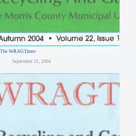
The WRAGTimes
September 21, 2004