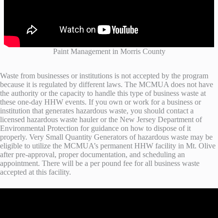
Paint Management in Morris County
Waste from businesses or institutions is not accepted by the program
because it is regulated by different laws. The MCMUA does not have
the authority or the capacity to handle this type of business waste at
these one-day HHW events. If you own or work for a business or
institution that generates hazardous waste, you should contact a
licensed hazardous waste hauler or the New Jersey Department of
Environmental Protection for guidance on how to dispose of it
properly. Very Small Quantity Generators of hazardous waste may be
eligible to utilize the MCMUA’s permanent HHW facility in Mt. Olive
after pre-approval, proper documentation, and scheduling an
appointment. There will be a per pound fee for all business waste
accepted at this facility.