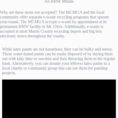
An HHW Minute
Why are these items not accepted? The MCMUA and the local
community offer separate e-waste recycling programs that operate
year-round. The MCMUA accepts e-waste by appointment at its
permanent HHW facility in Mt. Olive. Additionally, e-waste is
accepted at most Morris County recycling depots and big box
electronic stores throughout the county.
While latex paints are not hazardous, they can be bulky and messy.
These water-based paints can be easily disposed of by drying them
out with kitty litter or sawdust and then throwing them in the regular
trash. Alternatively, you can donate your leftover latex paints to a
local charity or community group that can use them for painting
projects.