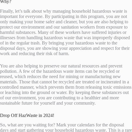
Why?
Finally, let’s talk about why managing household hazardous waste is
important for everyone. By participating in this program, you are not
only making your home safer and cleaner, but you are also helping to
protect our environment and our sanitation workers from exposure to
harmful substances. Many of these workers have suffered injuries or
illnesses from handling hazardous waste that was improperly disposed
of in the regular trash. By bringing your hazardous waste to the
disposal days, you are showing your appreciation and respect for their
work and reducing their risk of harm.
You are also helping to preserve our natural resources and prevent
pollution. A few of the hazardous waste items can be recycled or
reused, which reduces the need for mining or manufacturing new
materials. Those that cannot be recycled are treated or incinerated in a
controlled manner, which prevents them from releasing toxic emissions
or leaching into the ground or water. By keeping these substances out
of our environment, you are contributing to a healthier and more
sustainable future for yourself and your community.
Drop Off HazWaste in 2024!
So, what are you waiting for? Mark your calendars for the disposal
days and start gathering your household hazardous waste. This is a rare