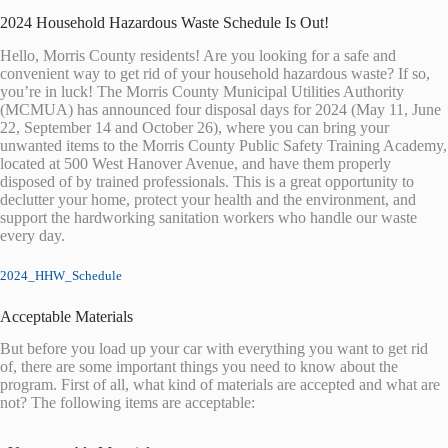
2024 Household Hazardous Waste Schedule Is Out!
Hello, Morris County residents! Are you looking for a safe and
convenient way to get rid of your household hazardous waste? If so,
you’re in luck! The Morris County Municipal Utilities Authority
(MCMUA) has announced four disposal days for 2024 (May 11, June
22, September 14 and October 26), where you can bring your
unwanted items to the Morris County Public Safety Training Academy,
located at 500 West Hanover Avenue, and have them properly
disposed of by trained professionals. This is a great opportunity to
declutter your home, protect your health and the environment, and
support the hardworking sanitation workers who handle our waste
every day.
2024_HHW_Schedule
Acceptable Materials
But before you load up your car with everything you want to get rid
of, there are some important things you need to know about the
program. First of all, what kind of materials are accepted and what are
not? The following items are acceptable: