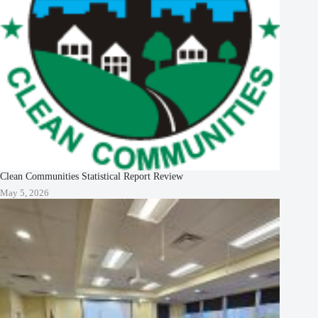
Clean Communities Statistical Report Review
May 5, 2026