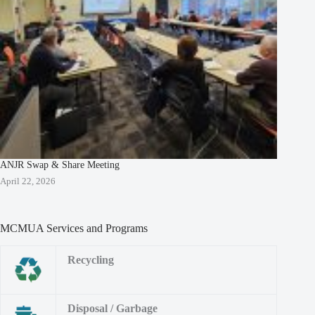
ANJR Swap & Share Meeting
April 22, 2026
MCMUA Services and Programs
Recycling
Disposal / Garbage