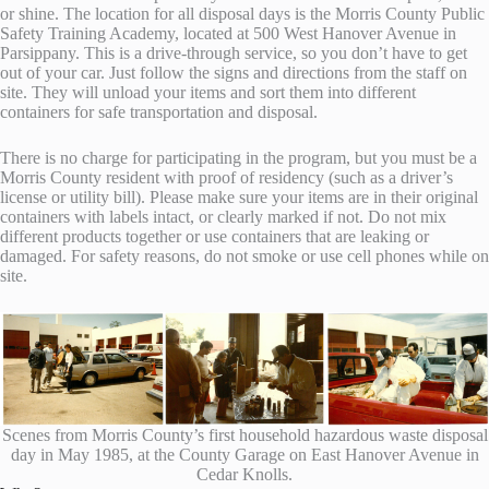
or shine. The location for all disposal days is the Morris County Public
Safety Training Academy, located at 500 West Hanover Avenue in
Parsippany. This is a drive-through service, so you don’t have to get
out of your car. Just follow the signs and directions from the staff on
site. They will unload your items and sort them into different
containers for safe transportation and disposal.
There is no charge for participating in the program, but you must be a
Morris County resident with proof of residency (such as a driver’s
license or utility bill). Please make sure your items are in their original
containers with labels intact, or clearly marked if not. Do not mix
different products together or use containers that are leaking or
damaged. For safety reasons, do not smoke or use cell phones while on
site.
Scenes from Morris County’s first household hazardous waste disposal
day in May 1985, at the County Garage on East Hanover Avenue in
Cedar Knolls.