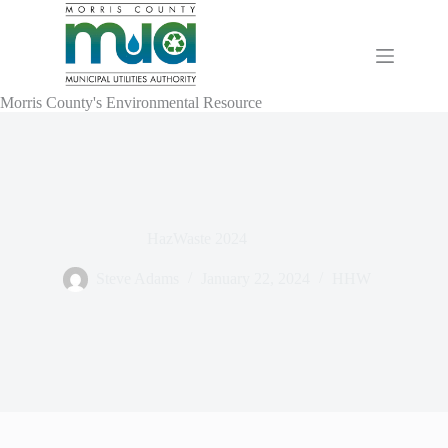
Skip
to
content
Morris County's Environmental Resource
HazWaste 2024
Steve Adams
January 22, 2024
HHW