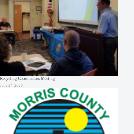
Recycling Coordinators Meeting
June 24, 2026