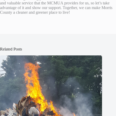
and valuable service that the MCMUA provides for us, so let’s take
advantage of it and show our support. Together, we can make Morris
County a cleaner and greener place to live!
Related Posts