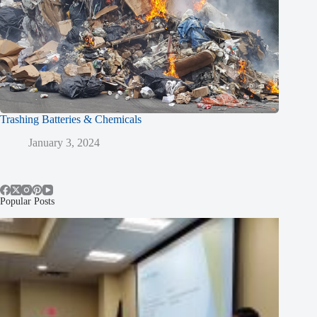
Trashing Batteries & Chemicals
January 3, 2024
Popular Posts