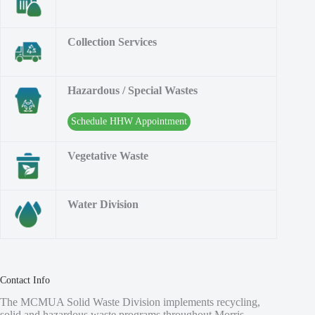
Collection Services
Hazardous / Special Wastes
Schedule HHW Appointment
Vegetative Waste
Water Division
Contact Info
The MCMUA Solid Waste Division implements recycling,
solid and hazardous waste programs throughout Morris