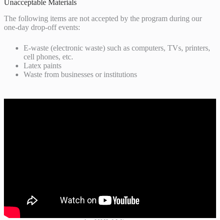
Unacceptable Materials
The following items are not accepted by the program during our
one-day drop-off events:
E-waste (electronic waste) such as computers, TVs, printers,
cell phones, etc.
Latex paints
Waste from businesses or institutions