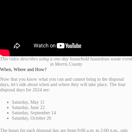
This video describes using a one-day household hazardous waste event
in Morris County
When, Where and How?
Now that you know what you can and cannot bring to the disposal
days, let’s talk about when and where they will take place. The four
disposal days for 2024 are:
Saturday, May 11
Saturday, June 22
Saturday, September 14
Saturday, October 26
The hours for each disposal day are from 9:00 a.m. to 2:00 p.m., rain