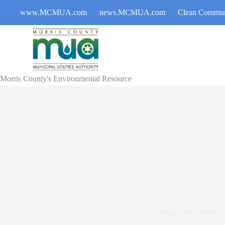
Skip
www.MCMUA.com
news.MCMUA.com
Clean Commun
to
content
Morris County's Environmental Resource
Happy New Years