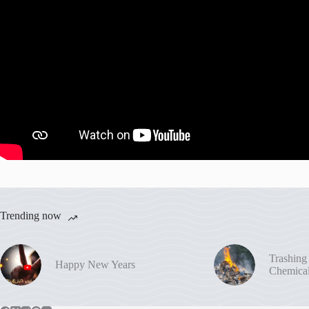
Trending now
Trashing
Happy New Years
Chemica