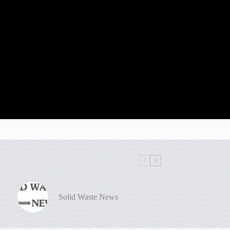
Solid Waste News