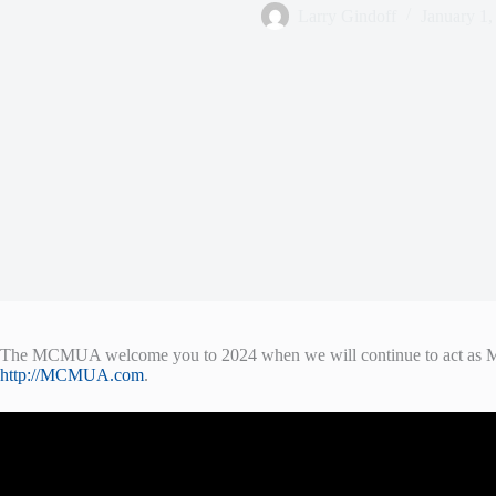
Larry Gindoff
January 1,
The MCMUA welcome you to 2024 when we will continue to act as Morr
http://MCMUA.com
.