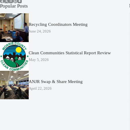
Popular Posts
Recycling Coordinators Meeting
June 24, 2026
Clean Communities Statistical Report Review
May 5, 2026
ANJR Swap & Share Meeting
April 22, 2026