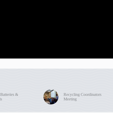
 Batteries &
Recycling Coordinators
ls
Meeting