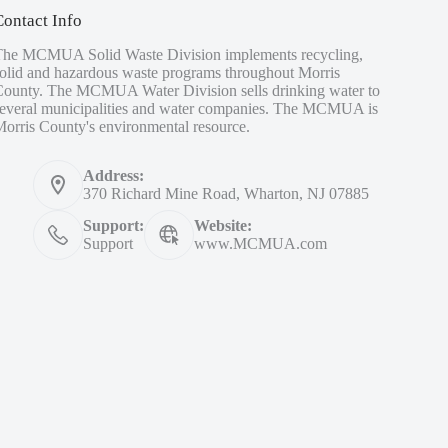
Contact Info
The MCMUA Solid Waste Division implements recycling,
olid and hazardous waste programs throughout Morris
County. The MCMUA Water Division sells drinking water to
several municipalities and water companies. The MCMUA is
orris County's environmental resource.
Address:
370 Richard Mine Road, Wharton, NJ 07885
Support:
Website:
Support
www.MCMUA.com