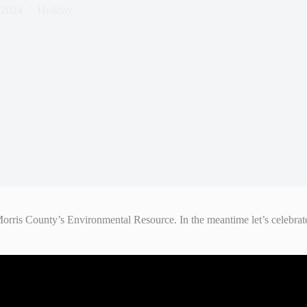
 2024
Holiday
is County’s Environmental Resource. In the meantime let’s celebrate