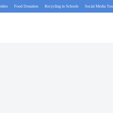
ities
Food Donation
Recycling in Schools
Social Media Too