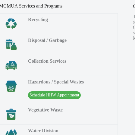
MCMUA Services and Programs
Recycling
s
M
Disposal / Garbage
Collection Services
Hazardous / Special Wastes
Schedule HHW Appointment
Vegetative Waste
Water Division