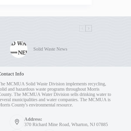
Solid Waste News
Contact Info
The MCMUA Solid Waste Division implements recycling,
olid and hazardous waste programs throughout Morris
County. The MCMUA Water Division sells drinking water to
several municipalities and water companies. The MCMUA is
orris County's environmental resource.
Address:
370 Richard Mine Road, Wharton, NJ 07885