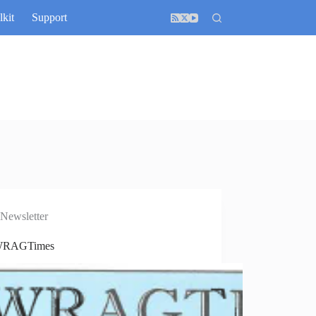
lkit
Support
Newsletter
WRAGTimes