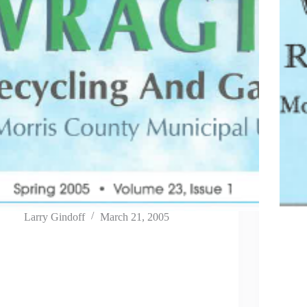
Larry Gindoff
March 21, 2005