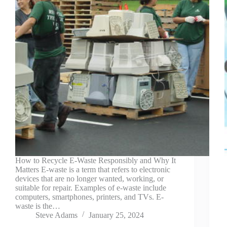
How to Recycle E-Waste Responsibly and Why It
Matters E-waste is a term that refers to electronic
devices that are no longer wanted, working, or
suitable for repair. Examples of e-waste include
computers, smartphones, printers, and TVs. E-
waste is the…
Steve Adams
January 25, 2024