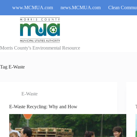
Skip
www.MCMUA.com
news.MCMUA.com
Clean Commun
to
content
Morris County's Environmental Resource
Tag
E-Waste
E-Waste
E-Waste Recycling: Why and How