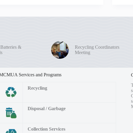
 Batteries &
Recycling Coordinators
ls
Meeting
MCMUA Services and Programs
Recycling
s
M
Disposal / Garbage
Collection Services