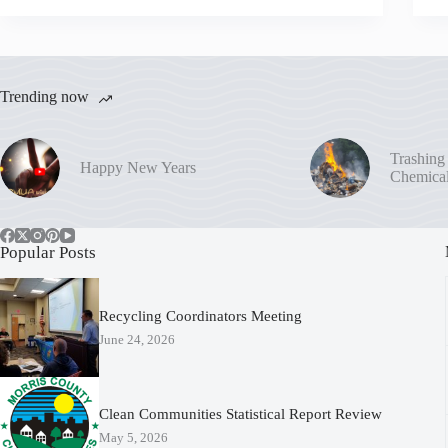
Trending now
Trashing
Happy New Years
Chemica
Popular Posts
Recycling Coordinators Meeting
June 24, 2026
Clean Communities Statistical Report Review
May 5, 2026