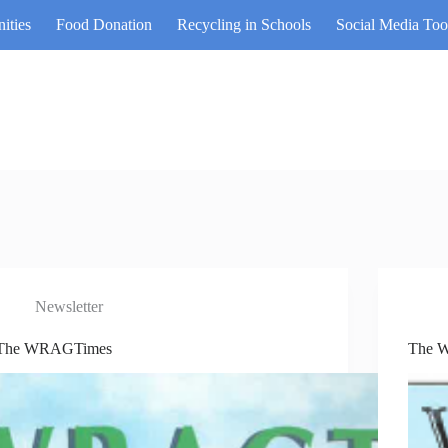
ities
Food Donation
Recycling in Schools
Social Media Too
Newsletter
The WRAGTimes
The 