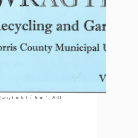
Larry Gindoff
June 21, 2001