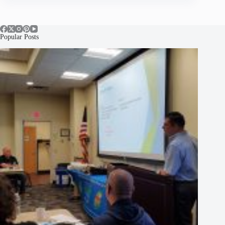
Popular Posts