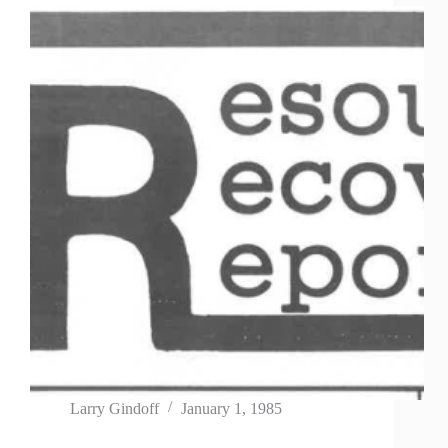
Larry Gindoff
January 1, 1985