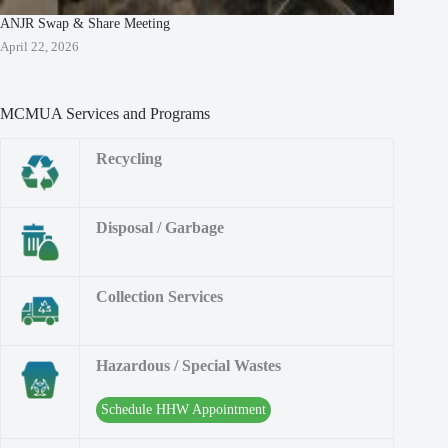
ANJR Swap & Share Meeting
April 22, 2026
MCMUA Services and Programs
Recycling
Disposal / Garbage
Collection Services
Hazardous / Special Wastes
Schedule HHW Appointment