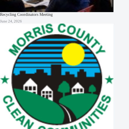
Recycling Coordinators Meeting
June 24, 2026