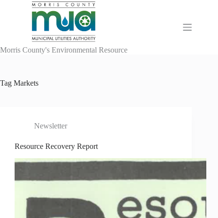
Skip
to
content
Morris County's Environmental Resource
Tag
Markets
Newsletter
Resource Recovery Report