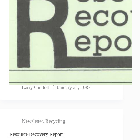
Larry Gindoff
January 21, 1987
Newsletter
,
Recycling
Resource Recovery Report