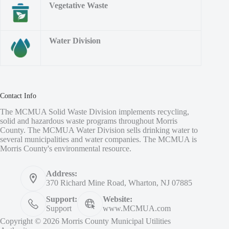
Vegetative Waste
Water Division
Contact Info
The MCMUA Solid Waste Division implements recycling,
solid and hazardous waste programs throughout Morris
County. The MCMUA Water Division sells drinking water to
several municipalities and water companies. The MCMUA is
Morris County's environmental resource.
Address:
370 Richard Mine Road, Wharton, NJ 07885
Support:
Website:
Support
www.MCMUA.com
Copyright © 2026 Morris County Municipal Utilities