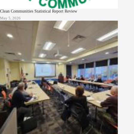
Clean Communities Statistical Report Review
May 5, 2026