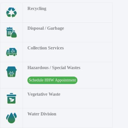
Recycling
Disposal / Garbage
Collection Services
Hazardous / Special Wastes
Schedule HHW Appointment
Vegetative Waste
Water Division