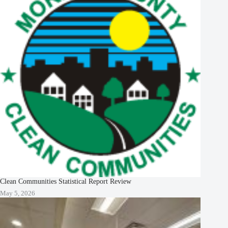
Clean Communities Statistical Report Review
May 5, 2026