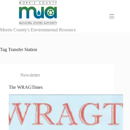
Skip
to
content
Morris County's Environmental Resource
Tag
Transfer Station
Newsletter
The WRAGTimes