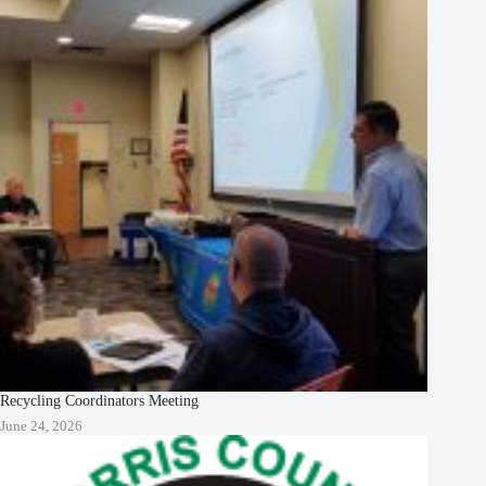
Recycling Coordinators Meeting
June 24, 2026