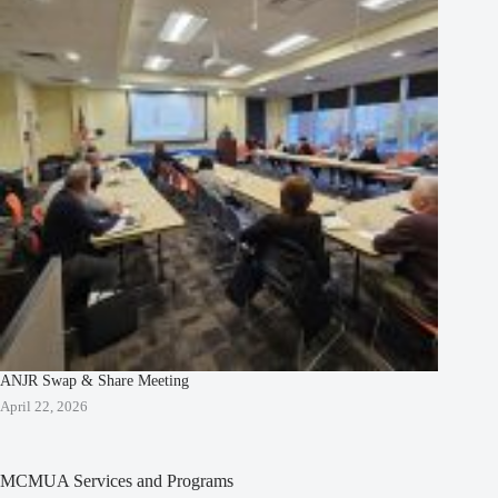
ANJR Swap & Share Meeting
April 22, 2026
MCMUA Services and Programs