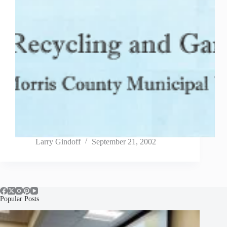
Larry Gindoff
September 21, 2002
Popular Posts