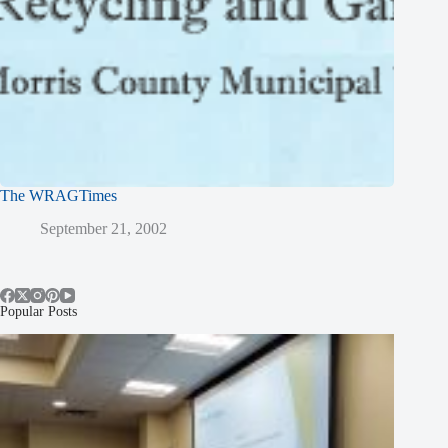
The WRAGTimes
September 21, 2002
Popular Posts