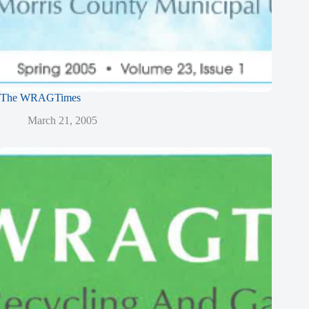
The WRAGTimes
March 21, 2005