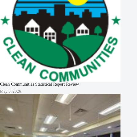
Clean Communities Statistical Report Review
May 5, 2026