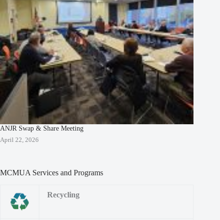
ANJR Swap & Share Meeting
April 22, 2026
MCMUA Services and Programs
Recycling