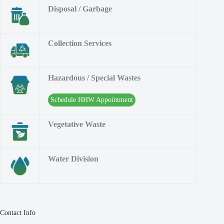
Disposal / Garbage
Collection Services
Hazardous / Special Wastes
Schedule HHW Appointment
Vegetative Waste
Water Division
Contact Info