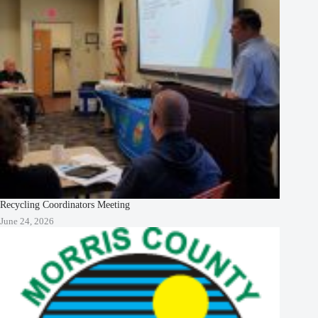
Recycling Coordinators Meeting
June 24, 2026