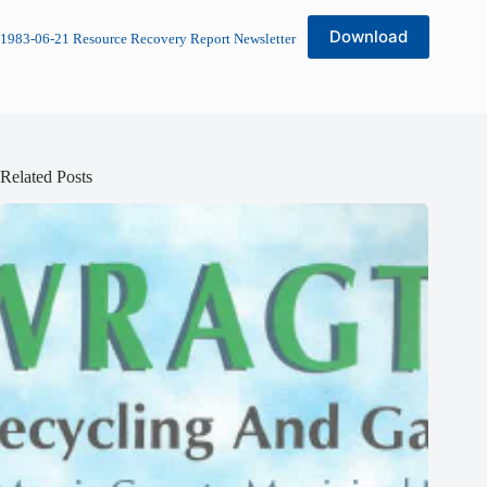
Download
1983-06-21 Resource Recovery Report Newsletter
Related Posts