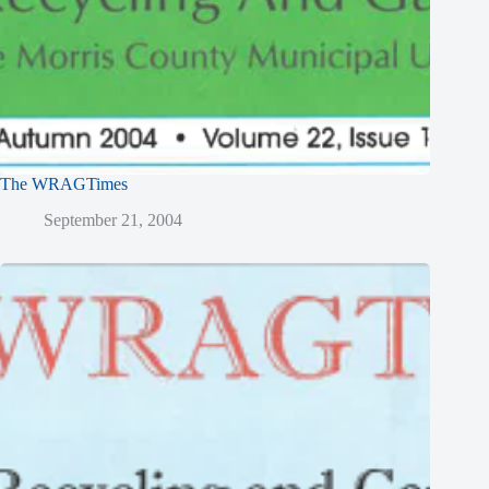
The WRAGTimes
September 21, 2004