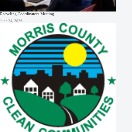
Recycling Coordinators Meeting
June 24, 2026