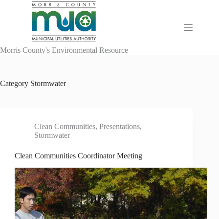
Skip
to
content
Morris County's Environmental Resource
Category
Stormwater
Clean Communities
,
Presentations
,
Stormwater
Clean Communities Coordinator Meeting