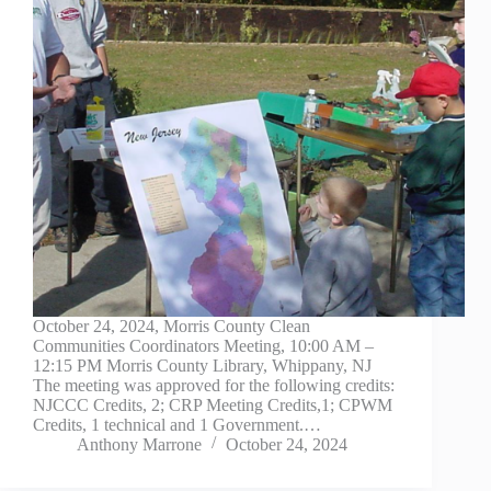
October 24, 2024, Morris County Clean
Communities Coordinators Meeting, 10:00 AM –
12:15 PM Morris County Library, Whippany, NJ
The meeting was approved for the following credits:
NJCCC Credits, 2; CRP Meeting Credits,1; CPWM
Credits, 1 technical and 1 Government.…
Anthony Marrone
October 24, 2024