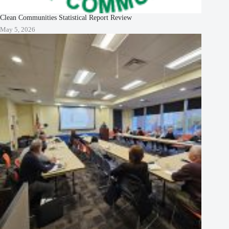
Clean Communities Statistical Report Review
May 5, 2026