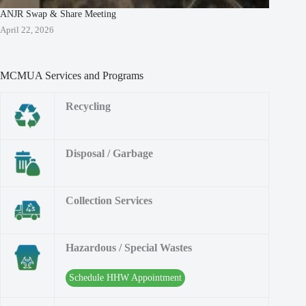
ANJR Swap & Share Meeting
April 22, 2026
MCMUA Services and Programs
Recycling
Disposal / Garbage
Collection Services
Hazardous / Special Wastes
Schedule HHW Appointment