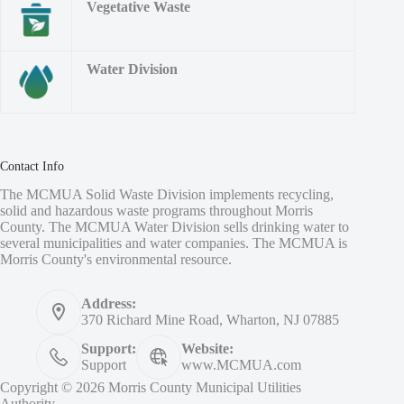
Vegetative Waste
Water Division
Contact Info
The MCMUA Solid Waste Division implements recycling,
solid and hazardous waste programs throughout Morris
County. The MCMUA Water Division sells drinking water to
several municipalities and water companies. The MCMUA is
Morris County's environmental resource.
Address:
370 Richard Mine Road, Wharton, NJ 07885
Support:
Website:
Support
www.MCMUA.com
Copyright © 2026 Morris County Municipal Utilities
Authority