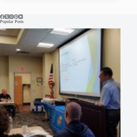
Popular Posts