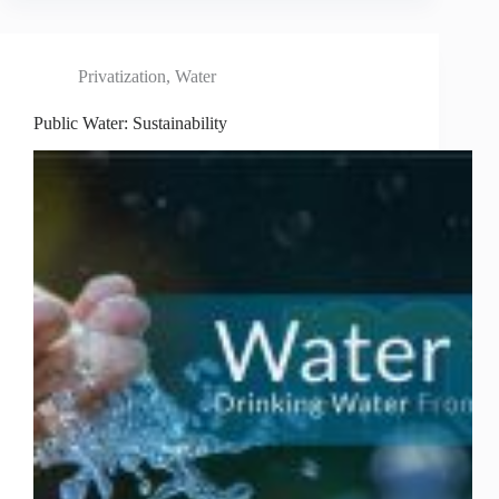
Privatization
,
Water
Public Water: Sustainability