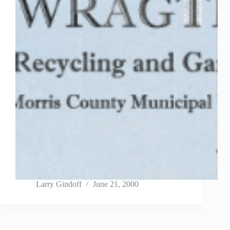
Larry Gindoff
June 21, 2000