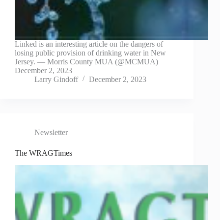
Linked is an interesting article on the dangers of
losing public provision of drinking water in New
Jersey. — Morris County MUA (@MCMUA)
December 2, 2023
Larry Gindoff
December 2, 2023
Newsletter
The WRAGTimes