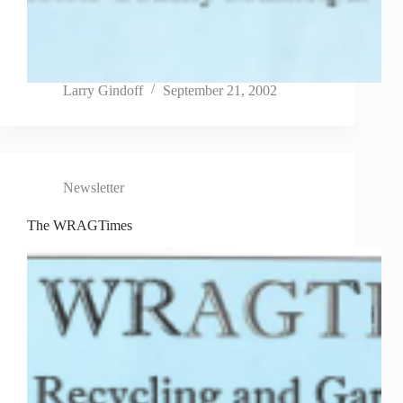
Larry Gindoff
September 21, 2002
Newsletter
The WRAGTimes