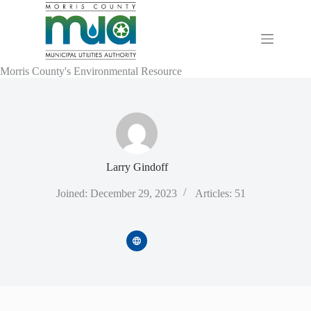
Skip
to
content
Morris County's Environmental Resource
Larry Gindoff
Joined: December 29, 2023
Articles: 51