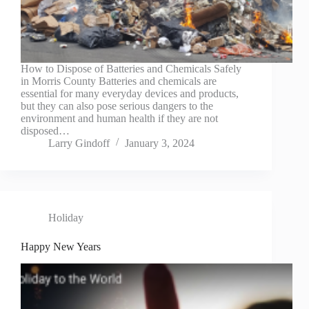
How to Dispose of Batteries and Chemicals Safely
in Morris County Batteries and chemicals are
essential for many everyday devices and products,
but they can also pose serious dangers to the
environment and human health if they are not
disposed…
Larry Gindoff
January 3, 2024
Holiday
Happy New Years