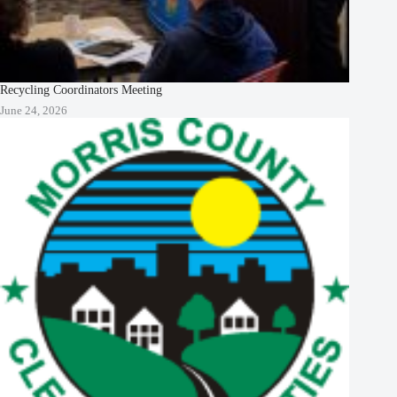
Recycling Coordinators Meeting
June 24, 2026