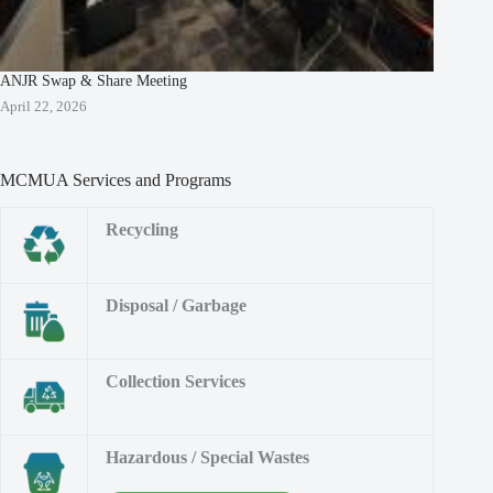
ANJR Swap & Share Meeting
April 22, 2026
MCMUA Services and Programs
Recycling
Disposal / Garbage
Collection Services
Hazardous / Special Wastes