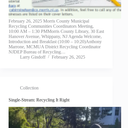
February 26, 2025 Morris County Municipal
Recycling Communities Coordinators Meeting,
10:00 AM – 1:30 PMMorris County Library, 30 East
Hanover Avenue, Whippany, NJ Agenda Welcome,
Introduction and Breakfast (10:00 – 10:20)Anthony
Marrone, MCMUA District Recycling Coordinator
NJDEP Bureau of Recycling…
Larry Gindoff
February 26, 2025
Collection
Single-Stream: Recycling It Right