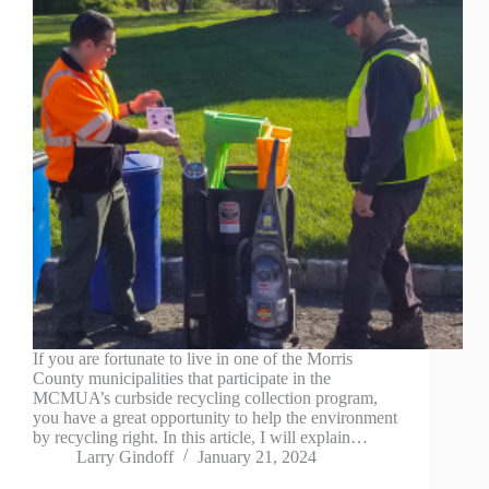
If you are fortunate to live in one of the Morris
County municipalities that participate in the
MCMUA’s curbside recycling collection program,
you have a great opportunity to help the environment
by recycling right. In this article, I will explain…
Larry Gindoff
January 21, 2024