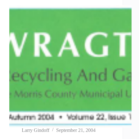
Larry Gindoff
September 21, 2004