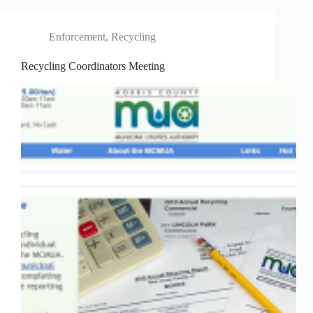
Enforcement
,
Recycling
Recycling Coordinators Meeting