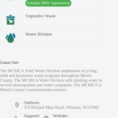
Schedule HHW Appointment
Vegetative Waste
Water Division
Contact Info
The MCMUA Solid Waste Division implements recycling,
solid and hazardous waste programs throughout Morris
County. The MCMUA Water Division sells drinking water to
several municipalities and water companies. The MCMUA is
Morris County's environmental resource.
Address:
370 Richard Mine Road, Wharton, NJ 07885
Support:
Website: