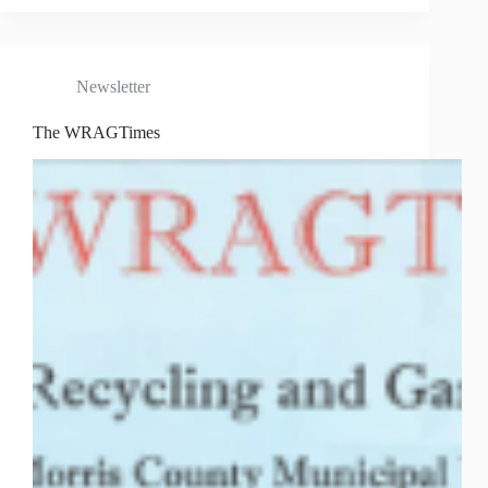
Newsletter
The WRAGTimes