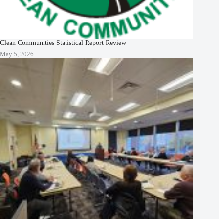
Clean Communities Statistical Report Review
May 5, 2026