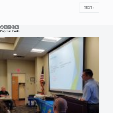
NEXT
Popular Posts