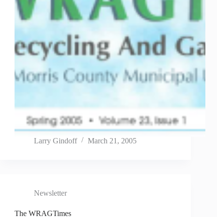
Larry Gindoff
March 21, 2005
Newsletter
The WRAGTimes