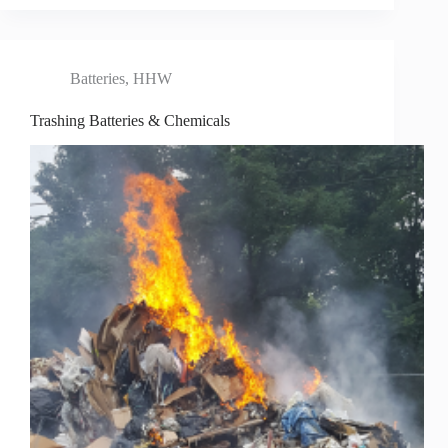
Batteries
,
HHW
Trashing Batteries & Chemicals