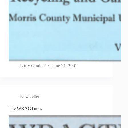
Larry Gindoff
June 21, 2001
Newsletter
The WRAGTimes