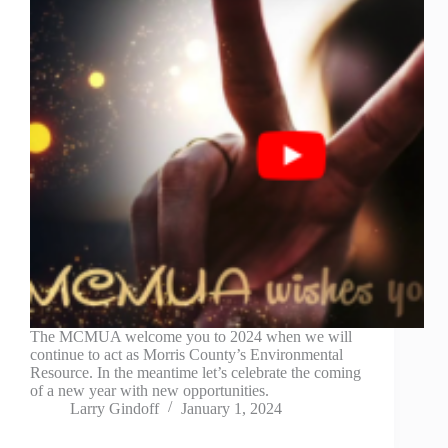
The MCMUA welcome you to 2024 when we will
continue to act as Morris County’s Environmental
Resource. In the meantime let’s celebrate the coming
of a new year with new opportunities.
Larry Gindoff
January 1, 2024