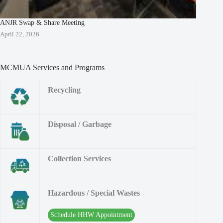
ANJR Swap & Share Meeting
April 22, 2026
MCMUA Services and Programs
Recycling
Disposal / Garbage
Collection Services
Hazardous / Special Wastes
Schedule HHW Appointment