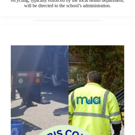
recycling, typically enforced by the local health department,
will be directed to the school’s administration.