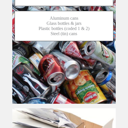
Aluminum cans
Glass bottles & jars
Plastic bottles (coded 1 & 2)
Steel (tin) cans