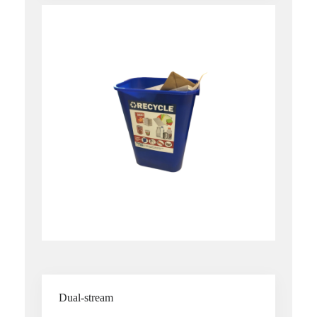
Dual-stream