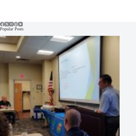
Popular Posts