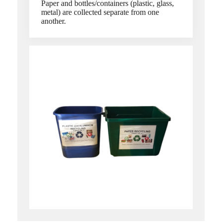
Paper and bottles/containers (plastic, glass,
metal) are collected separate from one
another.