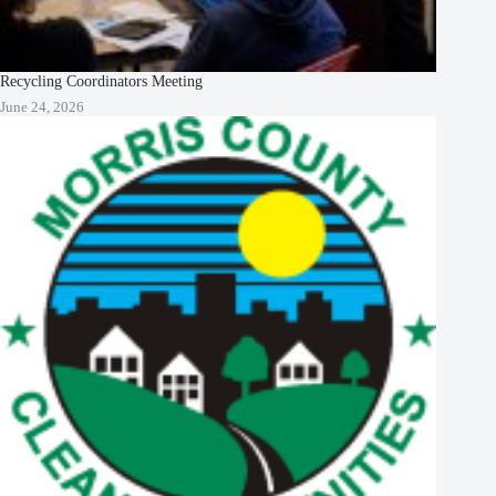
Recycling Coordinators Meeting
June 24, 2026