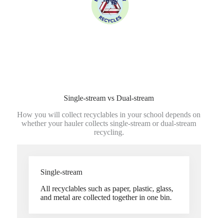
Single-stream vs Dual-stream
How you will collect recyclables in your school depends on
whether your hauler collects single-stream or dual-stream
recycling.
Single-stream
All recyclables such as paper, plastic, glass,
and metal are collected together in one bin.