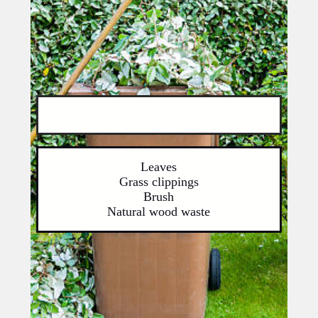
Organics
Leaves
Grass clippings
Brush
Natural wood waste