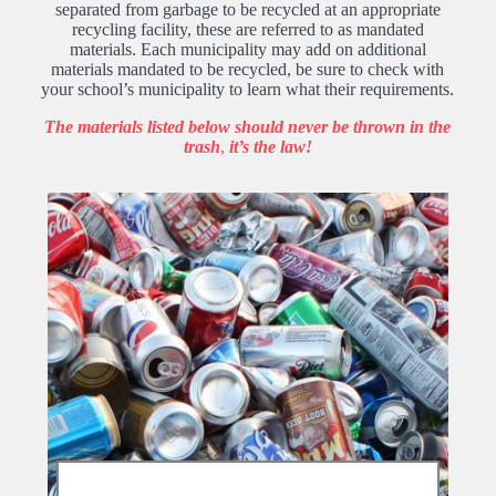
separated from garbage to be recycled at an appropriate
recycling facility, these are referred to as mandated
materials. Each municipality may add on additional
materials mandated to be recycled, be sure to check with
your school’s municipality to learn what their requirements.
The materials listed below should never be thrown in the
trash
,
it’s the law!
Bottles & Cans