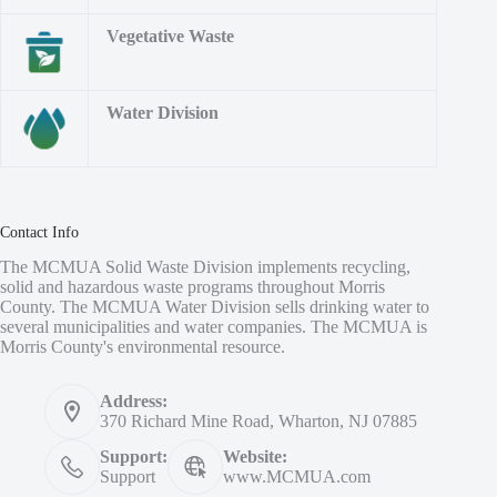
Vegetative Waste
Water Division
Contact Info
The MCMUA Solid Waste Division implements recycling,
solid and hazardous waste programs throughout Morris
County. The MCMUA Water Division sells drinking water to
several municipalities and water companies. The MCMUA is
Morris County's environmental resource.
Address:
370 Richard Mine Road, Wharton, NJ 07885
Support:
Website:
Support
www.MCMUA.com