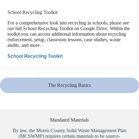
School Recycling Toolkit
For a comprehensive look into recycling in schools, please see
our full School Recycling Toolkit on Google Drive. Within the
toolkit you can access additional information about recycling
enforcement, setup, classroom lessons, case studies, waste
audits, and more.
School Recycling Toolkit
The Recycling Basics
Mandated Materials
By law, the Morris County Solid Waste Management Plan
(MCSWMP) requires certain materials to be source-