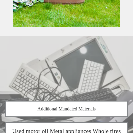
Additional Mandated Materials
Used motor oil Metal appliances Whole tires