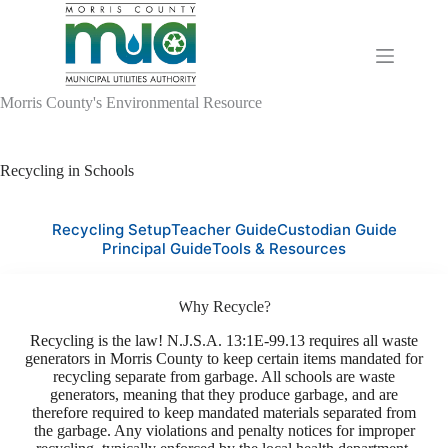
Skip
to
content
Morris County's Environmental Resource
Recycling in Schools
Recycling Setup
Teacher Guide
Custodian Guide
Principal Guide
Tools & Resources
Why Recycle?
Recycling is the law! N.J.S.A. 13:1E-99.13 requires all waste
generators in Morris County to keep certain items mandated for
recycling separate from garbage. All schools are waste
generators, meaning that they produce garbage, and are
therefore required to keep mandated materials separated from
the garbage. Any violations and penalty notices for improper