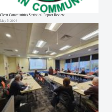
Clean Communities Statistical Report Review
May 5, 2026