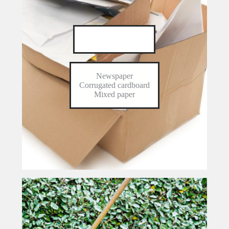
Paper & Cardboard
Newspaper
Corrugated cardboard
Mixed paper