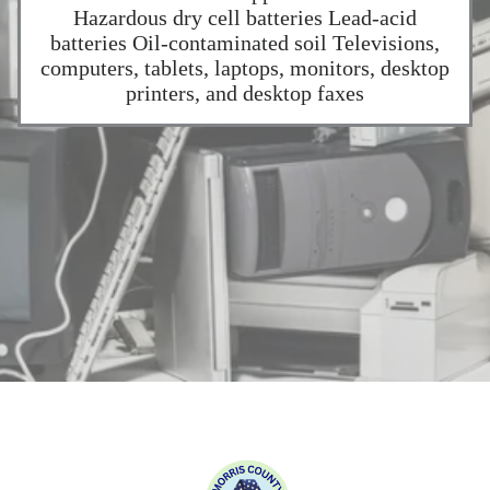
Hazardous dry cell batteries Lead-acid
batteries Oil-contaminated soil Televisions,
computers, tablets, laptops, monitors, desktop
printers, and desktop faxes