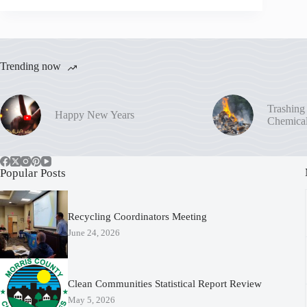
Trending now
Trashing
Happy New Years
Chemica
Popular Posts
Recycling Coordinators Meeting
June 24, 2026
Clean Communities Statistical Report Review
May 5, 2026