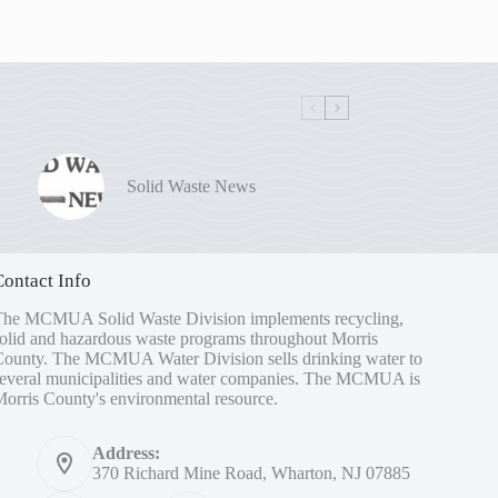
Solid Waste News
Contact Info
The MCMUA Solid Waste Division implements recycling,
olid and hazardous waste programs throughout Morris
County. The MCMUA Water Division sells drinking water to
several municipalities and water companies. The MCMUA is
orris County's environmental resource.
Address:
370 Richard Mine Road, Wharton, NJ 07885