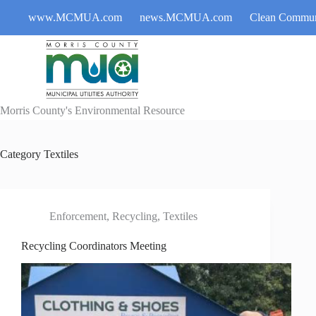
Skip
www.MCMUA.com
news.MCMUA.com
Clean Commun
to
content
Morris County's Environmental Resource
Category
Textiles
Enforcement
,
Recycling
,
Textiles
Recycling Coordinators Meeting