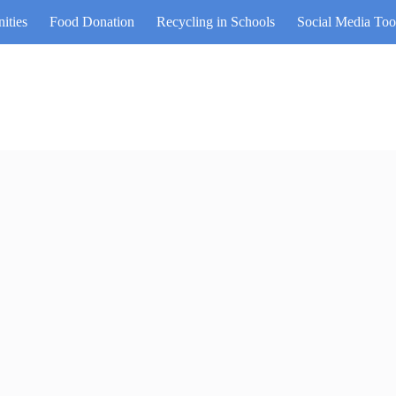
ities
Food Donation
Recycling in Schools
Social Media Too