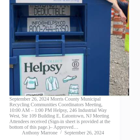
September 26, 2024 Morris County Municipal
Recycling Communities Coordinators Meeting,
10:00 AM – 1:00 PM Helpsy, 246 Industrial Way
West, Ste 109 Building E, Eatontown, NJ Meeting
Attendees received (Sign-in sheet is provided at the
bottom of this page.)– Approved…
Anthony Marrone
September 26, 2024