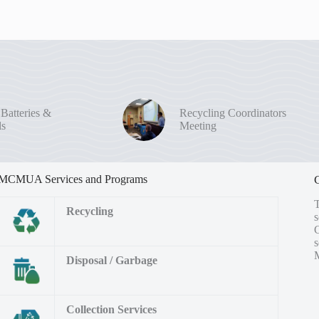
 Batteries &
Recycling Coordinators
ls
Meeting
MCMUA Services and Programs
Recycling
s
M
Disposal / Garbage
Collection Services